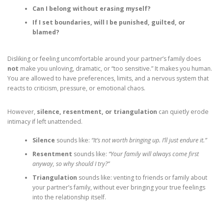
Can I belong without erasing myself?
If I set boundaries, will I be punished, guilted, or
blamed?
Disliking or feeling uncomfortable around your partner’s family does
not
make you unloving, dramatic, or “too sensitive.” It makes you human.
You are allowed to have preferences, limits, and a nervous system that
reacts to criticism, pressure, or emotional chaos.
However,
silence, resentment, or triangulation
can quietly erode
intimacy if left unattended.
Silence
sounds like:
“It’s not worth bringing up. I’ll just endure it.”
Resentment
sounds like:
“Your family will always come first
anyway, so why should I try?”
Triangulation
sounds like: venting to friends or family about
your partner’s family, without ever bringing your true feelings
into the relationship itself.