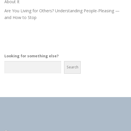
About It
Are You Living for Others? Understanding People-Pleasing —
and How to Stop
Looking for something else?
Search