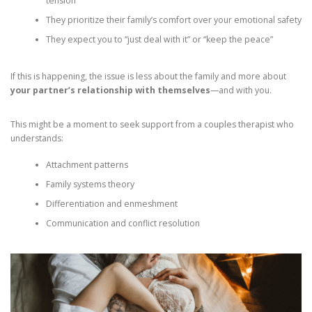
tension
They prioritize their family’s comfort over your emotional safety
They expect you to “just deal with it” or “keep the peace”
If this is happening, the issue is less about the family and more about
your partner’s relationship with themselves
—and with you.
This might be a moment to seek support from a couples therapist who
understands:
Attachment patterns
Family systems theory
Differentiation and enmeshment
Communication and conflict resolution