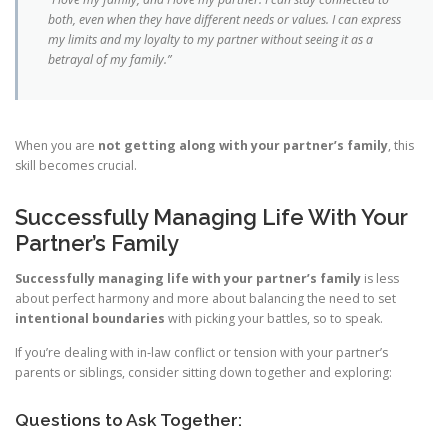
both, even when they have different needs or values. I can express
my limits and my loyalty to my partner without seeing it as a
betrayal of my family.”
When you are
not getting along with your partner’s family
, this
skill becomes crucial.
Successfully Managing Life With Your
Partner’s Family
Successfully managing life with your partner’s family
is less
about perfect harmony and more about balancing the need to set
intentional boundaries
with picking your battles, so to speak.
If you’re dealing with in‑law conflict or tension with your partner’s
parents or siblings, consider sitting down together and exploring:
Questions to Ask Together: