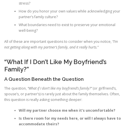
stress?
How do you honor your own values while acknowledging your
partner’s family culture?
What boundaries need to exist to preserve your emotional
well‑being?
All of these are important questions to consider when you notice,
“I’m
not getting along with my partner’s family, and it really hurts.”
“What If I Don’t Like My Boyfriend’s
Family?”
A Question Beneath the Question
The question,
“What if I don’t like my boyfriend’s family?”
(or girlfriend’s,
spouse’s, or partner’s) is rarely just about the family themselves. Often,
this question is really asking something deeper:
Will my partner choose me when it’s uncomfortable?
Is there room for my needs here, or will I always have to
accommodate theirs?