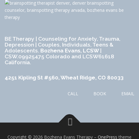
BE Therapy | Counseling for Anxiety, Trauma,
Depression | Couples, Individuals, Teens &
Adolescents.
Bozhena Evans, LCSW
|
CSW.09925475 Colorado and LCSW61618
California.
4251 Kipling St #560, Wheat Ridge, CO 80033
CALL
BOOK
EMAIL
Copyright © 2026 Bozhena Evans Therapy
–
OnePress
theme