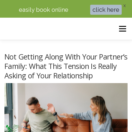
X
easily book online
click here
Skip
to
Menu
content
HOME
BRAINSPOTTING THERAPY
Not Getting Along With Your Partner’s
Family: What This Tension Is Really
Asking of Your Relationship
THERAPY FOR ANXIETY
COUPLES COUNSELING
ABOUT ME
BOOK ONLINE
BLOG