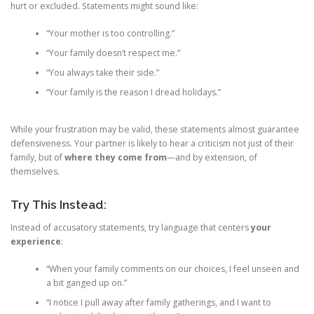
hurt or excluded. Statements might sound like:
“Your mother is too controlling.”
“Your family doesn’t respect me.”
“You always take their side.”
“Your family is the reason I dread holidays.”
While your frustration may be valid, these statements almost guarantee
defensiveness. Your partner is likely to hear a criticism not just of their
family, but of
where they come from
—and by extension, of
themselves.
Try This Instead:
Instead of accusatory statements, try language that centers
your
experience
:
“When your family comments on our choices, I feel unseen and
a bit ganged up on.”
“I notice I pull away after family gatherings, and I want to