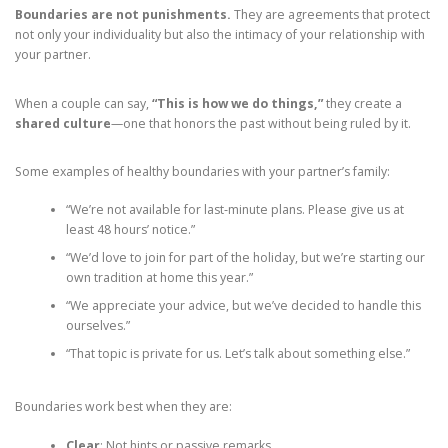
Boundaries are not punishments.
They are agreements that protect
not only your individuality but also the intimacy of your relationship with
your partner.
When a couple can say,
“This is how we do things,”
they create a
shared culture
—one that honors the past without being ruled by it.
Some examples of healthy boundaries with your partner’s family:
“We’re not available for last‑minute plans. Please give us at
least 48 hours’ notice.”
“We’d love to join for part of the holiday, but we’re starting our
own tradition at home this year.”
“We appreciate your advice, but we’ve decided to handle this
ourselves.”
“That topic is private for us. Let’s talk about something else.”
Boundaries work best when they are:
Clear
: Not hints or passive remarks