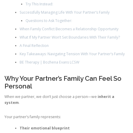
Try This Instead:
Successfully Managing Life With Your Partner’s Family
Questions to Ask Together:
When Family Conflict Becomes a Relationship Opportunity
What If My Partner Won’t Set Boundaries With Their Family?
A Final Reflection
Key Takeaways: Navigating Tension With Your Partner’s Family
BE Therapy | Bozhena Evans LCSW
Why Your Partner’s Family Can Feel So
Personal
When we partner, we don’t just choose a person—we
inherit a
system
.
Your partner’s family represents:
Their emotional blueprint