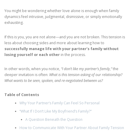
You might be wondering whether love alone is enough when family
dynamics feel intrusive, judgmental, dismissive, or simply emotionally
exhausting.
If this is you, you are not alone—and you are not broken. This tension is
less about choosing sides and more about learning how to
successfully manage life with your partner’s family without
losing yourself or each other
in the process.
In other words, when you notice,
“I don’t like my partner’s family,”
the
deeper invitation is often:
What is this tension asking of our relationship?
What wants to be seen, spoken, and re‑negotiated between us?
Table of Contents
Why Your Partner’s Family Can Feel So Personal
“What If I Don’t Like My Boyfriend’s Family?”
A Question Beneath the Question
How to Communicate With Your Partner About Family Tension