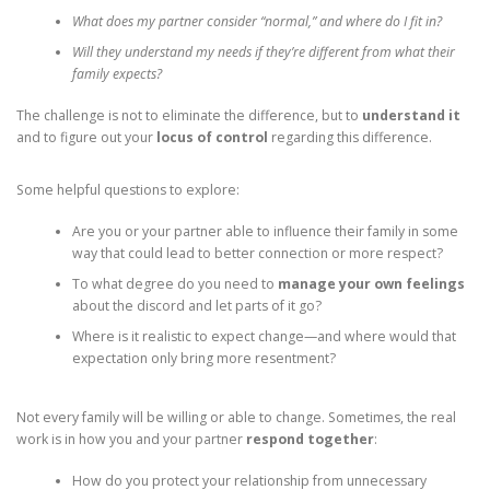
What does my partner consider “normal,” and where do I fit in?
Will they understand my needs if they’re different from what their
family expects?
The challenge is not to eliminate the difference, but to
understand it
and to figure out your
locus of control
regarding this difference.
Some helpful questions to explore:
Are you or your partner able to influence their family in some
way that could lead to better connection or more respect?
To what degree do you need to
manage your own feelings
about the discord and let parts of it go?
Where is it realistic to expect change—and where would that
expectation only bring more resentment?
Not every family will be willing or able to change. Sometimes, the real
work is in how you and your partner
respond together
:
How do you protect your relationship from unnecessary