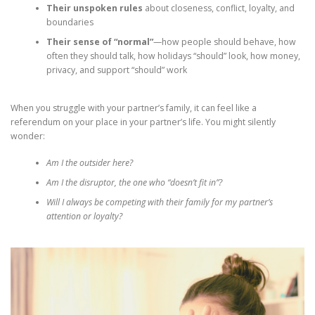
Their unspoken rules
about closeness, conflict, loyalty, and
boundaries
Their sense of “normal”
—how people should behave, how
often they should talk, how holidays “should” look, how money,
privacy, and support “should” work
When you struggle with your partner’s family, it can feel like a
referendum on your place in your partner’s life. You might silently
wonder:
Am I the outsider here?
Am I the disruptor, the one who “doesn’t fit in”?
Will I always be competing with their family for my partner’s
attention or loyalty?