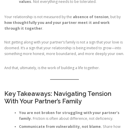
values.
Not everything needs to be tolerated.
Your relationship is not measured by the
absence of tension
, but by
how thoughtfully you and your partner meet it and work
through it together
.
Not getting along with your partner’s family is not a sign that your love is
doomed. It’s a sign that your relationship is being invited to grow—into
something more honest, more boundaried, and more deeply your own.
And that, ultimately, is the work of building a life together.
Key Takeaways: Navigating Tension
With Your Partner’s Family
You are not broken for struggling with your partner’s
family.
Friction is often about difference, not deficiency.
Communicate from vulnerability, not blame.
Share how