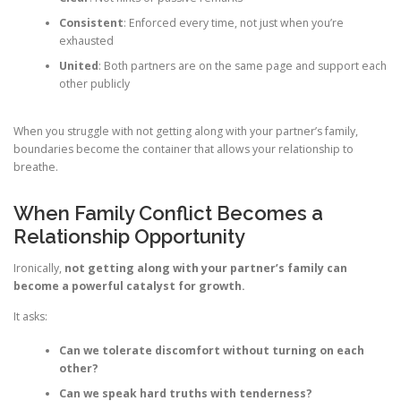
Consistent
: Enforced every time, not just when you’re
exhausted
United
: Both partners are on the same page and support each
other publicly
When you struggle with not getting along with your partner’s family,
boundaries become the container that allows your relationship to
breathe.
When Family Conflict Becomes a
Relationship Opportunity
Ironically,
not getting along with your partner’s family can
become a powerful catalyst for growth.
It asks:
Can we tolerate discomfort without turning on each
other?
Can we speak hard truths with tenderness?