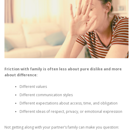
Friction with family is often less about pure dislike and more
about difference:
Different values
Different communication styles
Different expectations about access, time, and obligation
Different ideas of respect, privacy, or emotional expression
Not getting along with your partner’s family can make you question: