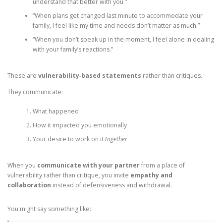
understand that better with you.”
“When plans get changed last minute to accommodate your
family, I feel like my time and needs don’t matter as much.”
“When you don’t speak up in the moment, I feel alone in dealing
with your family’s reactions.”
These are
vulnerability‑based statements
rather than critiques.
They communicate:
What happened
How it impacted you emotionally
Your desire to work on it
together
When you
communicate with your partner
from a place of
vulnerability rather than critique, you invite
empathy and
collaboration
instead of defensiveness and withdrawal.
You might say something like: