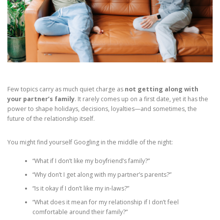
Few topics carry as much quiet charge as
not getting along with
your partner’s family
. It rarely comes up on a first date, yet it has the
power to shape holidays, decisions, loyalties—and sometimes, the
future of the relationship itself.
You might find yourself Googling in the middle of the night:
“What if I don’t like my boyfriend’s family?”
“Why don’t I get along with my partner’s parents?”
“Is it okay if I don’t like my in‑laws?”
“What does it mean for my relationship if I don’t feel
comfortable around their family?”