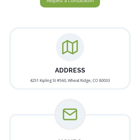
Request a Consultation
ADDRESS
4251 Kipling St #560, Wheat Ridge, CO 80033