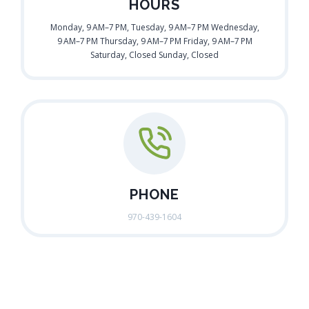
HOURS
Monday, 9 AM–7 PM, Tuesday, 9 AM–7 PM Wednesday,
9 AM–7 PM Thursday, 9 AM–7 PM Friday, 9 AM–7 PM
Saturday, Closed Sunday, Closed
PHONE
970-439-1604