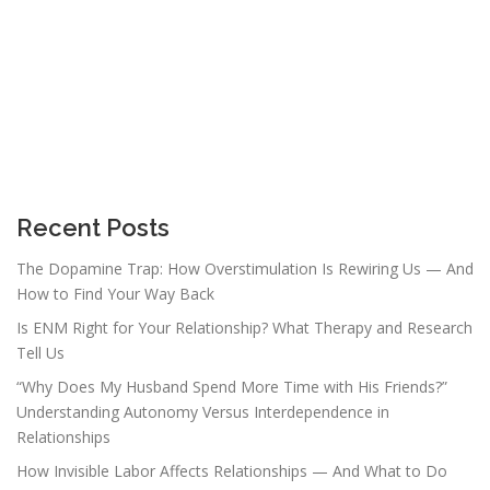
Recent Posts
The Dopamine Trap: How Overstimulation Is Rewiring Us — And
How to Find Your Way Back
Is ENM Right for Your Relationship? What Therapy and Research
Tell Us
“Why Does My Husband Spend More Time with His Friends?”
Understanding Autonomy Versus Interdependence in
Relationships
How Invisible Labor Affects Relationships — And What to Do