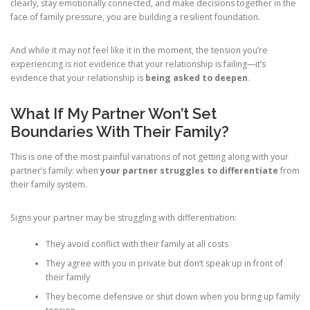
clearly, stay emotionally connected, and make decisions together in the
face of family pressure, you are building a resilient foundation.
And while it may not feel like it in the moment, the tension you’re
experiencing is not evidence that your relationship is failing—it’s
evidence that your relationship is
being asked to deepen
.
What If My Partner Won’t Set
Boundaries With Their Family?
This is one of the most painful variations of not getting along with your
partner’s family: when
your partner struggles to differentiate
from
their family system.
Signs your partner may be struggling with differentiation:
They avoid conflict with their family at all costs
They agree with you in private but don’t speak up in front of
their family
They become defensive or shut down when you bring up family