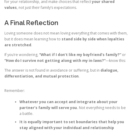
for your relationship, and make choices that reflect
your shared
values
, not just their family’s expectations.
A Final Reflection
Loving someone does not mean loving everything that comes with them,
but it does mean learning how to
stand side by side when loyalties
are stretched
.
If you’re wondering,
“What if I don’t like my boyfriend’s family?”
or
“How do I survive not getting along with my in‑laws?”
—know this:
The answer is not found in avoidance or suffering, but in
dialogue,
differentiation, and mutual protection
.
Remember:
Whatever you can accept and integrate about your
partner’s family will serve you.
Not everything needs to be
a battle.
It is equally important to set boundaries that help you
stay aligned with your individual and relationship