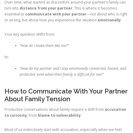
Over time, what started as discomfort around your partner’s family can
turn into
distance from your partner
. This is where it becomes
essential to
communicate with your partner
—not about who is right
or wrong, but about how you experience the situation
emotionally
.
Your key question shifts from:
“How do I make them like me?”
to:
“How do my partner and I stay emotionally connected, honest, and
protected, even when their family is difficult for me?”
How to Communicate With Your Partner
About Family Tension
Productive conversations about family require a shift from
accusation
to curiosity
, from
blame to vulnerability
.
Most of us instinctively start with accusation, especially when we feel