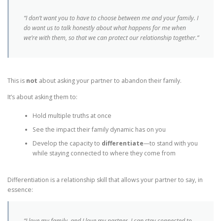
“I don’t want you to have to choose between me and your family. I
do want us to talk honestly about what happens for me when
we’re with them, so that we can protect our relationship together.”
This is
not
about asking your partner to abandon their family.
It’s about asking them to:
Hold multiple truths at once
See the impact their family dynamic has on you
Develop the capacity to
differentiate
—to stand with you
while staying connected to where they come from
Differentiation is a relationship skill that allows your partner to say, in
essence:
“I love my family, and I love my partner. I can stay connected to