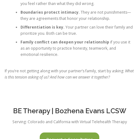
you feel rather than what they did wrong.
Boundaries protect intimacy.
They are not punishments—
they are agreements that honor your relationship.
Differentiation is key.
Your partner can love their family and
prioritize you. Both can be true.
Family conflict can deepen your relationship
if you use it
as an opportunity to practice honesty, teamwork, and
emotional resilience.
If you’re not getting along with your partner’s family, start by asking:
What
is this tension asking of us? And how can we answer it together?
BE Therapy | Bozhena Evans LCSW
Serving: Colorado and California with Virtual Telehealth Therapy