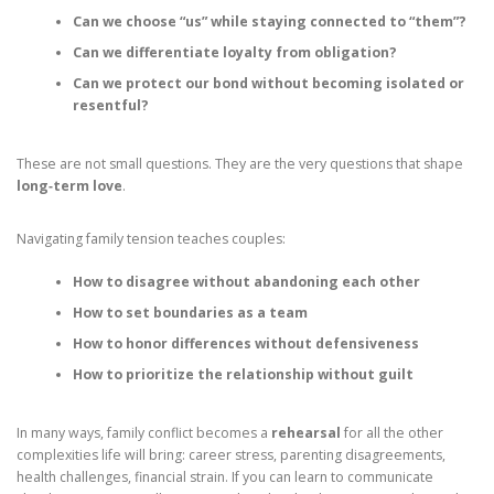
Can we choose “us” while staying connected to “them”?
Can we differentiate loyalty from obligation?
Can we protect our bond without becoming isolated or
resentful?
These are not small questions. They are the very questions that shape
long‑term love
.
Navigating family tension teaches couples:
How to disagree without abandoning each other
How to set boundaries as a team
How to honor differences without defensiveness
How to prioritize the relationship without guilt
In many ways, family conflict becomes a
rehearsal
for all the other
complexities life will bring: career stress, parenting disagreements,
health challenges, financial strain. If you can learn to communicate