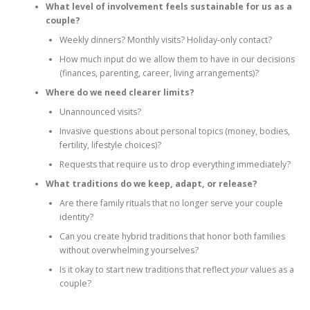
What level of involvement feels sustainable for us as a
couple?
Weekly dinners? Monthly visits? Holiday‑only contact?
How much input do we allow them to have in our decisions
(finances, parenting, career, living arrangements)?
Where do we need clearer limits?
Unannounced visits?
Invasive questions about personal topics (money, bodies,
fertility, lifestyle choices)?
Requests that require us to drop everything immediately?
What traditions do we keep, adapt, or release?
Are there family rituals that no longer serve your couple
identity?
Can you create hybrid traditions that honor both families
without overwhelming yourselves?
Is it okay to start new traditions that reflect
your
values as a
couple?