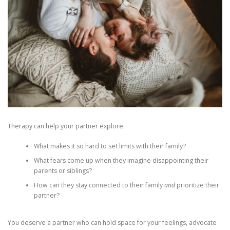
Therapy can help your partner explore:
What makes it so hard to set limits with their family?
What fears come up when they imagine disappointing their
parents or siblings?
How can they stay connected to their family
and
prioritize their
partner?
You deserve a partner who can hold space for your feelings, advocate