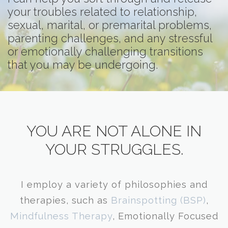
your troubles related to relationship,
sexual, marital, or premarital problems,
parenting challenges, and any stressful
or emotionally challenging transitions
that you may be undergoing.
​YOU ARE NOT ALONE IN
YOUR STRUGGLES.
I employ a variety of philosophies and
therapies, such as
Brainspotting
(BSP)
,
Mindfulness Therapy
, Emotionally Focused