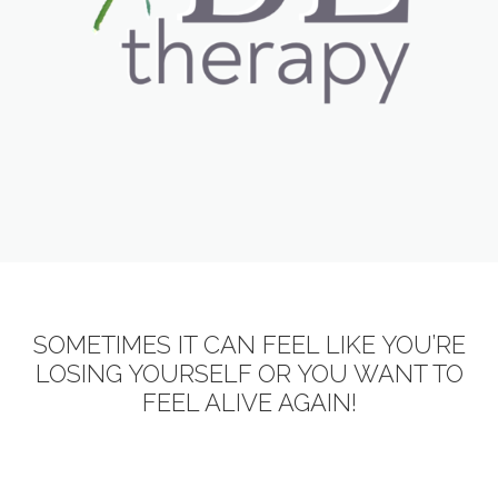
SOMETIMES IT CAN FEEL LIKE YOU’RE
LOSING YOURSELF OR YOU WANT TO
FEEL ALIVE AGAIN!