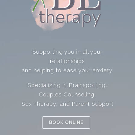
Supporting you in all your
relationships
and helping to ease your anxiety.
Specializing in Brainspotting,
Couples Counseling,
Sex Therapy, and Parent Support
BOOK ONLINE