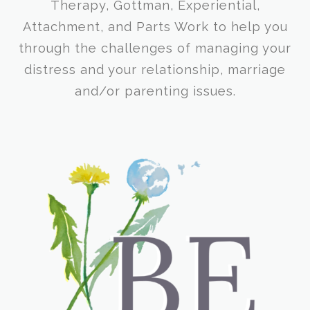
Therapy, Gottman, Experiential,
Attachment, and Parts Work to help you
through the challenges of managing your
distress and your relationship, marriage
and/or parenting issues.