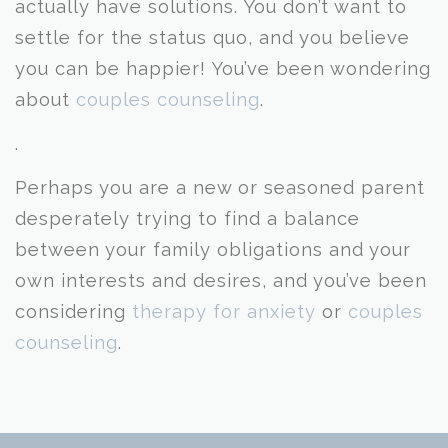
actually have solutions. You don’t want to
settle for the status quo, and you believe
you can be happier! You’ve been wondering
about
couples counseling
.
.
Perhaps you are a new or seasoned parent
desperately trying to find a balance
between your family obligations and your
own interests and desires, and you’ve been
considering
therapy for anxiety
or
couples
counseling
.