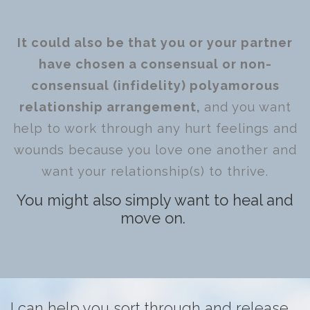
It could also be that you or your partner
have chosen a consensual or non-
consensual (infidelity) polyamorous
relationship arrangement,
and you want
help to work through any hurt feelings and
wounds because you love one another and
want your relationship(s) to thrive.
You might also simply want to heal and
move on.
I can help you sort through and release