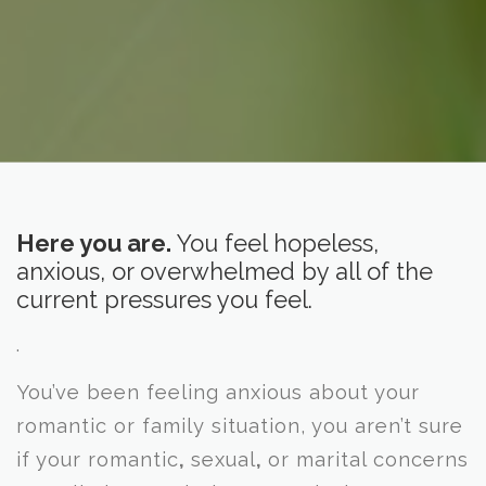
Here you are.
You feel hopeless,
anxious,
or overwhelmed by all of the
current pressures you feel.
.
You’ve been feeling anxious about your
romantic or family situation, you aren’t sure
if your romantic
,
sexual
,
or marital concerns