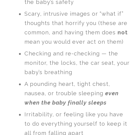
the baby’s safety
Scary, intrusive images or “what if”
thoughts that horrify you (these are
common, and having them does
not
mean you would ever act on them)
Checking and re-checking — the
monitor, the locks, the car seat, your
baby’s breathing
A pounding heart, tight chest,
nausea, or trouble sleeping
even
when the baby finally sleeps
Irritability, or feeling like you have
to do everything yourself to keep it
all from falling apart