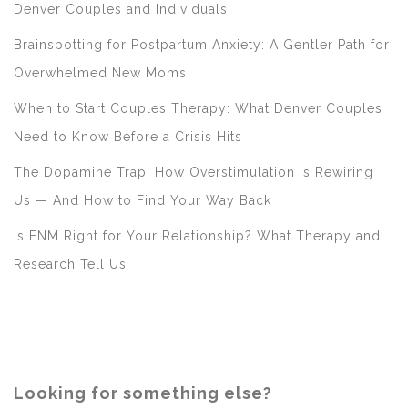
Denver Couples and Individuals
Brainspotting for Postpartum Anxiety: A Gentler Path for
Overwhelmed New Moms
When to Start Couples Therapy: What Denver Couples
Need to Know Before a Crisis Hits
The Dopamine Trap: How Overstimulation Is Rewiring
Us — And How to Find Your Way Back
Is ENM Right for Your Relationship? What Therapy and
Research Tell Us
Looking for something else?