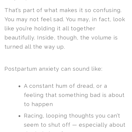
That’s part of what makes it so confusing.
You may not feel sad. You may, in fact, look
like you’re holding it all together
beautifully. Inside, though, the volume is
turned all the way up.
Postpartum anxiety can sound like:
A constant hum of dread, or a
feeling that something bad is about
to happen
Racing, looping thoughts you can’t
seem to shut off — especially about