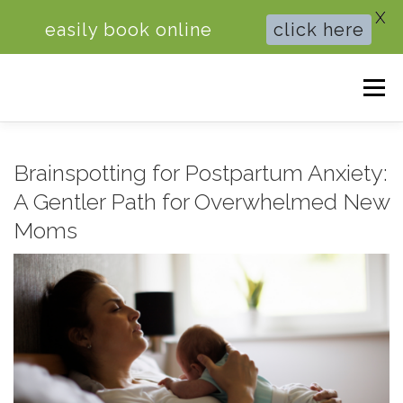
X
easily book online
click here
Skip
Men
to
content
HOME
BRAINSPOTTING THERAPY
Brainspotting for Postpartum Anxiety:
A Gentler Path for Overwhelmed New
THERAPY FOR ANXIETY
COUPLES COUNSELING
Moms
ABOUT ME
BOOK ONLINE
BLOG