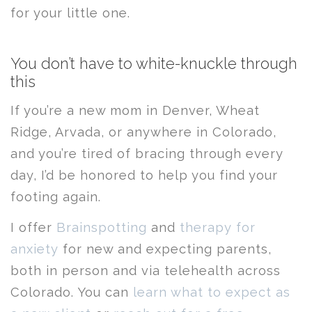
for your little one.
You don’t have to white-knuckle through
this
If you’re a new mom in Denver, Wheat
Ridge, Arvada, or anywhere in Colorado,
and you’re tired of bracing through every
day, I’d be honored to help you find your
footing again.
I offer
Brainspotting
and
therapy for
anxiety
for new and expecting parents,
both in person and via telehealth across
Colorado. You can
learn what to expect as