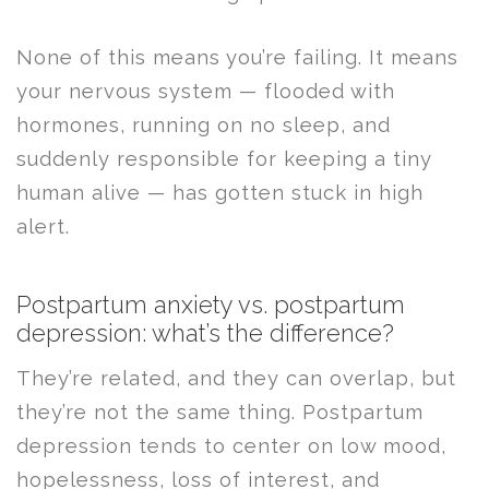
None of this means you’re failing. It means
your nervous system — flooded with
hormones, running on no sleep, and
suddenly responsible for keeping a tiny
human alive — has gotten stuck in high
alert.
Postpartum anxiety vs. postpartum
depression: what’s the difference?
They’re related, and they can overlap, but
they’re not the same thing. Postpartum
depression tends to center on low mood,
hopelessness, loss of interest, and