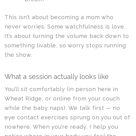
This isn’t about becoming a mom who
never worries. Some watchfulness is love.
It’s about turning the volume back down to
something livable, so worry stops running
the show.
What a session actually looks like
You’ll sit comfortably (in person here in
Wheat Ridge, or online from your couch
while the baby naps). We talk first — no
eye contact exercises sprung on you out of
nowhere. When you’re ready, I help you