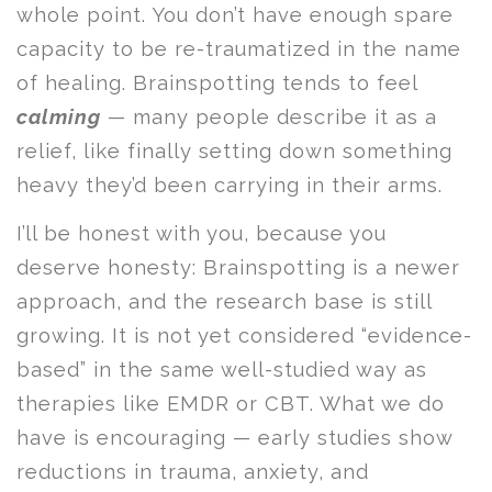
whole point. You don’t have enough spare
capacity to be re-traumatized in the name
of healing. Brainspotting tends to feel
calming
— many people describe it as a
relief, like finally setting down something
heavy they’d been carrying in their arms.
I’ll be honest with you, because you
deserve honesty: Brainspotting is a newer
approach, and the research base is still
growing. It is not yet considered “evidence-
based” in the same well-studied way as
therapies like EMDR or CBT. What we do
have is encouraging — early studies show
reductions in trauma, anxiety, and