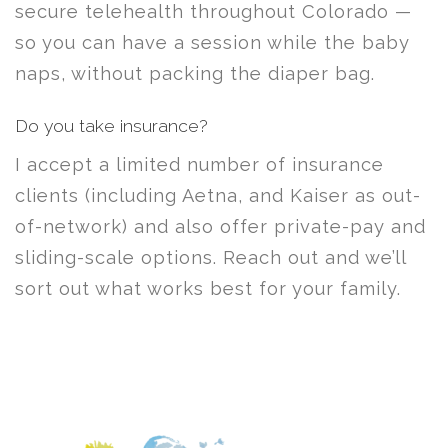
secure telehealth throughout Colorado —
so you can have a session while the baby
naps, without packing the diaper bag.
Do you take insurance?
I accept a limited number of insurance
clients (including Aetna, and Kaiser as out-
of-network) and also offer private-pay and
sliding-scale options. Reach out and we’ll
sort out what works best for your family.