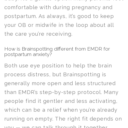
comfortable with during pregnancy and
postpartum. As always, it’s good to keep
your OB or midwife in the loop about all
the care you’re receiving.
How is Brainspotting different from EMDR for
postpartum anxiety?
Both use eye position to help the brain
process distress, but Brainspotting is
generally more open and less structured
than EMDR’s step-by-step protocol. Many
people find it gentler and less activating,
which can be a relief when you’re already
running on empty. The right fit depends on
you — we can talk through it together.