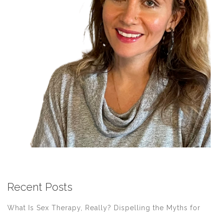
Recent Posts
What Is Sex Therapy, Really? Dispelling the Myths for