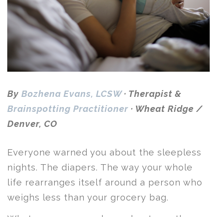
By
Bozhena Evans, LCSW
· Therapist &
Brainspotting Practitioner
· Wheat Ridge /
Denver, CO
Everyone warned you about the sleepless
nights. The diapers. The way your whole
life rearranges itself around a person who
weighs less than your grocery bag.