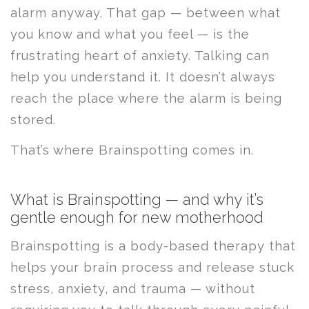
alarm anyway. That gap — between what
you know and what you feel — is the
frustrating heart of anxiety. Talking can
help you understand it. It doesn’t always
reach the place where the alarm is being
stored.
That’s where Brainspotting comes in.
What is Brainspotting — and why it’s
gentle enough for new motherhood
Brainspotting is a body-based therapy that
helps your brain process and release stuck
stress, anxiety, and trauma — without