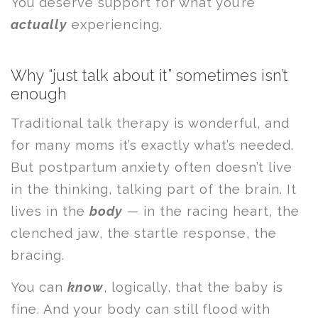
You deserve support for what you’re
actually
experiencing.
Why “just talk about it” sometimes isn’t
enough
Traditional talk therapy is wonderful, and
for many moms it’s exactly what’s needed.
But postpartum anxiety often doesn’t live
in the thinking, talking part of the brain. It
lives in the
body
— in the racing heart, the
clenched jaw, the startle response, the
bracing.
You can
know
, logically, that the baby is
fine. And your body can still flood with