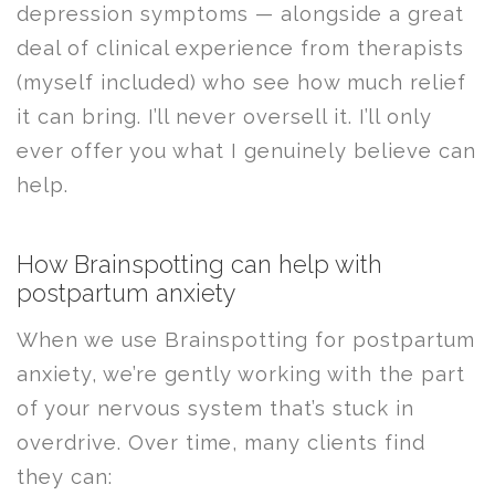
depression symptoms — alongside a great
deal of clinical experience from therapists
(myself included) who see how much relief
it can bring. I’ll never oversell it. I’ll only
ever offer you what I genuinely believe can
help.
How Brainspotting can help with
postpartum anxiety
When we use Brainspotting for postpartum
anxiety, we’re gently working with the part
of your nervous system that’s stuck in
overdrive. Over time, many clients find
they can: