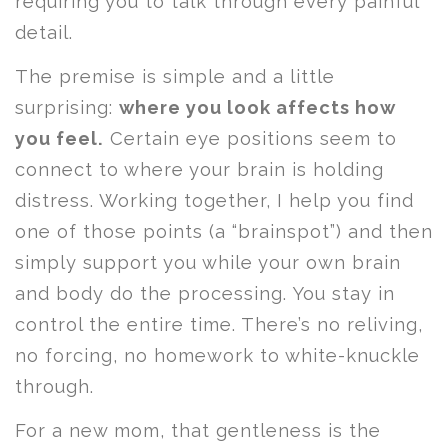
requiring you to talk through every painful
detail.
The premise is simple and a little
surprising:
where you look affects how
you feel.
Certain eye positions seem to
connect to where your brain is holding
distress. Working together, I help you find
one of those points (a “brainspot”) and then
simply support you while your own brain
and body do the processing. You stay in
control the entire time. There’s no reliving,
no forcing, no homework to white-knuckle
through.
For a new mom, that gentleness is the