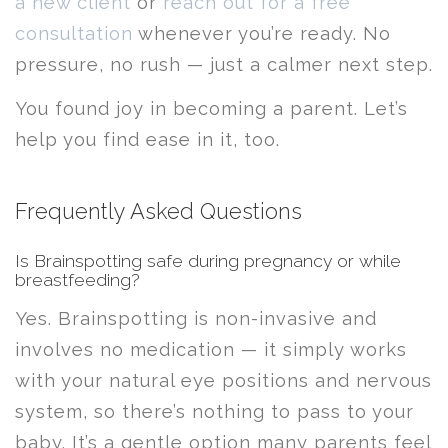
a new client
or
reach out for a free
consultation
whenever you’re ready. No
pressure, no rush — just a calmer next step.
You found joy in becoming a parent. Let’s
help you find ease in it, too.
Frequently Asked Questions
Is Brainspotting safe during pregnancy or while
breastfeeding?
Yes. Brainspotting is non-invasive and
involves no medication — it simply works
with your natural eye positions and nervous
system, so there’s nothing to pass to your
baby. It’s a gentle option many parents feel