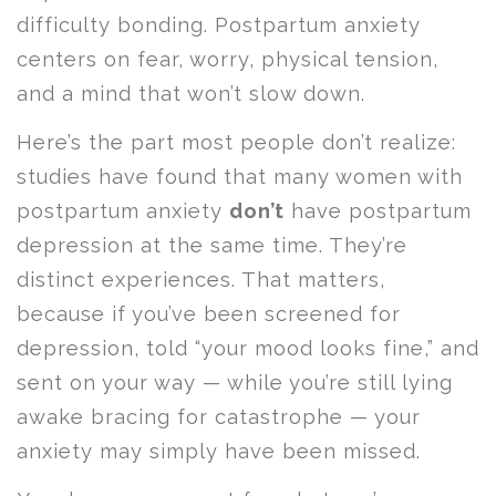
difficulty bonding. Postpartum anxiety
centers on fear, worry, physical tension,
and a mind that won’t slow down.
Here’s the part most people don’t realize:
studies have found that many women with
postpartum anxiety
don’t
have postpartum
depression at the same time. They’re
distinct experiences. That matters,
because if you’ve been screened for
depression, told “your mood looks fine,” and
sent on your way — while you’re still lying
awake bracing for catastrophe — your
anxiety may simply have been missed.