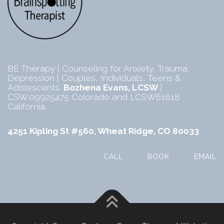
BE Therapy | Counseling for Anxiety, Trauma,
Depression | Couples, Individuals, Teens &
Adolescents.
Bozhena Evans, LCSW
|
CSW.09925475 Colorado and LCSW61618
California.
4251 Kipling St #560, Wheat Ridge, CO 80033
CALL
BOOK
EMAIL