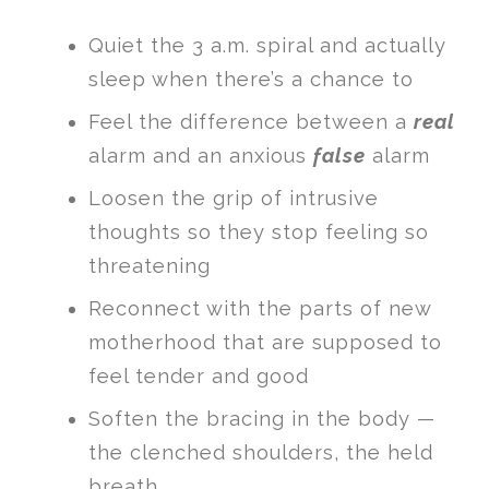
Quiet the 3 a.m. spiral and actually
sleep when there’s a chance to
Feel the difference between a
real
alarm and an anxious
false
alarm
Loosen the grip of intrusive
thoughts so they stop feeling so
threatening
Reconnect with the parts of new
motherhood that are supposed to
feel tender and good
Soften the bracing in the body —
the clenched shoulders, the held
breath