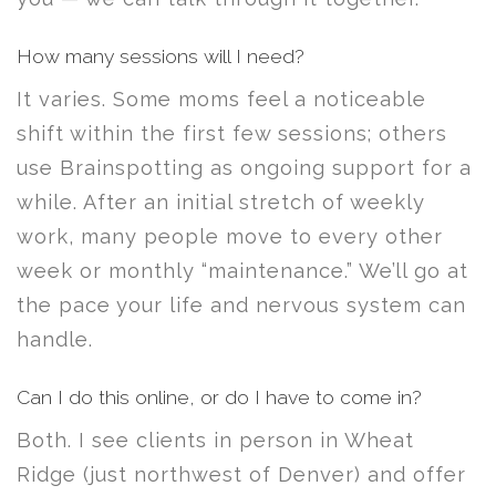
How many sessions will I need?
It varies. Some moms feel a noticeable
shift within the first few sessions; others
use Brainspotting as ongoing support for a
while. After an initial stretch of weekly
work, many people move to every other
week or monthly “maintenance.” We’ll go at
the pace your life and nervous system can
handle.
Can I do this online, or do I have to come in?
Both. I see clients in person in Wheat
Ridge (just northwest of Denver) and offer