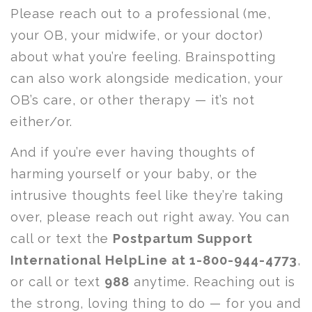
Please reach out to a professional (me,
your OB, your midwife, or your doctor)
about what you’re feeling. Brainspotting
can also work alongside medication, your
OB’s care, or other therapy — it’s not
either/or.
And if you’re ever having thoughts of
harming yourself or your baby, or the
intrusive thoughts feel like they’re taking
over, please reach out right away. You can
call or text the
Postpartum Support
International HelpLine at 1-800-944-4773
,
or call or text
988
anytime. Reaching out is
the strong, loving thing to do — for you and