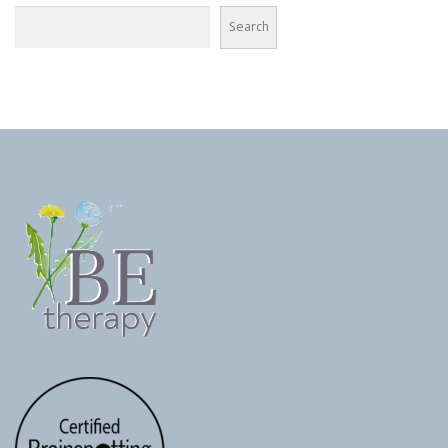
Search