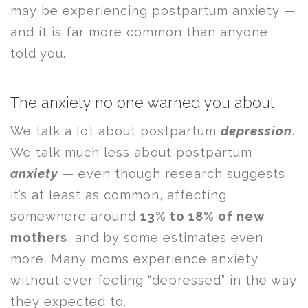
may be experiencing postpartum anxiety —
and it is far more common than anyone
told you.
The anxiety no one warned you about
We talk a lot about postpartum
depression
.
We talk much less about postpartum
anxiety
— even though research suggests
it’s at least as common, affecting
somewhere around
13% to 18% of new
mothers
, and by some estimates even
more. Many moms experience anxiety
without ever feeling “depressed” in the way
they expected to.