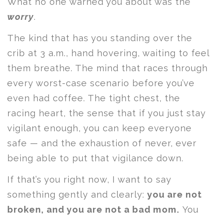
What no one warned you about was the
worry
.
The kind that has you standing over the
crib at 3 a.m., hand hovering, waiting to feel
them breathe. The mind that races through
every worst-case scenario before you’ve
even had coffee. The tight chest, the
racing heart, the sense that if you just stay
vigilant enough, you can keep everyone
safe — and the exhaustion of never, ever
being able to put that vigilance down.
If that’s you right now, I want to say
something gently and clearly:
you are not
broken, and you are not a bad mom.
You