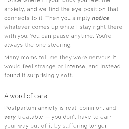
notice where in your body you feel the
anxiety, and we find the eye position that
connects to it. Then you simply
notice
whatever comes up while I stay right there
with you. You can pause anytime. You’re
always the one steering.
Many moms tell me they were nervous it
would feel strange or intense, and instead
found it surprisingly soft.
A word of care
Postpartum anxiety is real, common, and
very
treatable — you don’t have to earn
your way out of it by suffering longer.